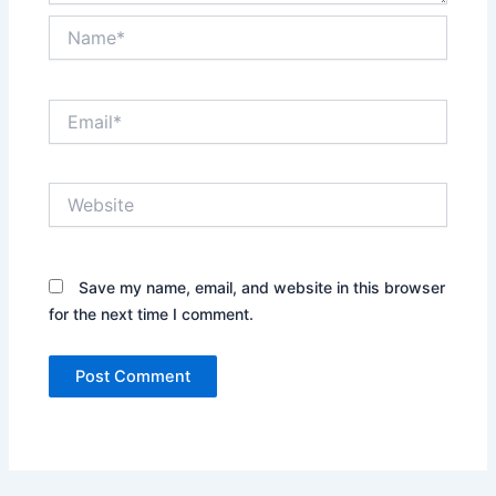
Name*
Email*
Website
Save my name, email, and website in this browser
for the next time I comment.