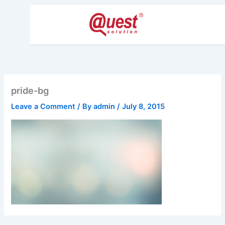
Skip
to
content
pride-bg
Leave a Comment
/ By
admin
/
July 8, 2015