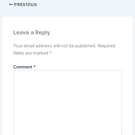
PREVIOUS
Leave a Reply
Your email address will not be published.
Required
fields are marked
*
Comment
*