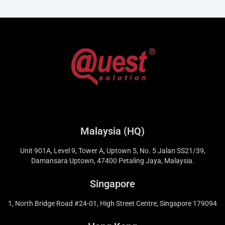
Malaysia (HQ)
Unit 901A, Level 9, Tower A, Uptown 5, No. 5 Jalan SS21/39,
Damansara Uptown, 47400 Petaling Jaya, Malaysia.
Singapore
1, North Bridge Road #24-01, High Street Centre, Singapore 179094