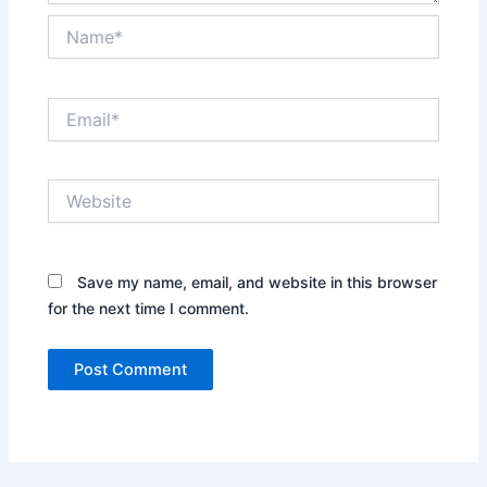
Name*
Email*
Website
Save my name, email, and website in this browser
for the next time I comment.