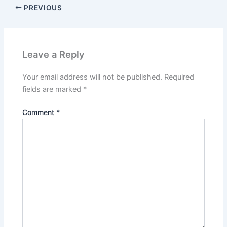
PREVIOUS
Leave a Reply
Your email address will not be published.
Required
fields are marked
*
Comment
*