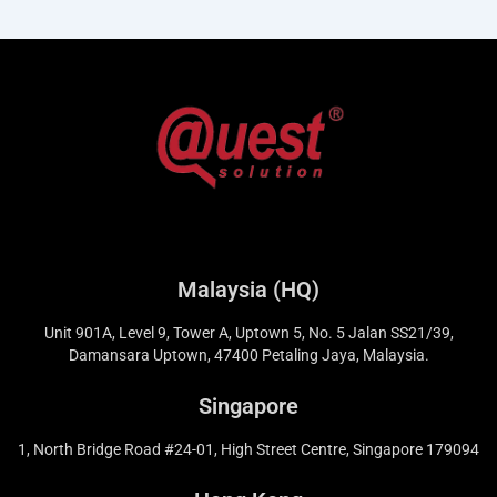
Malaysia (HQ)
Unit 901A, Level 9, Tower A, Uptown 5, No. 5 Jalan SS21/39,
Damansara Uptown, 47400 Petaling Jaya, Malaysia.
Singapore
1, North Bridge Road #24-01, High Street Centre, Singapore 179094