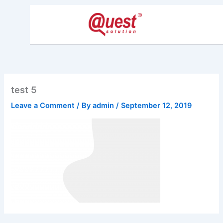
Skip
to
content
test 5
Leave a Comment
/ By
admin
/
September 12, 2019