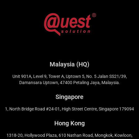
Malaysia (HQ)
Unit 901A, Level 9, Tower A, Uptown 5, No. 5 Jalan SS21/39,
Damansara Uptown, 47400 Petaling Jaya, Malaysia.
Singapore
1, North Bridge Road #24-01, High Street Centre, Singapore 179094
Hong Kong
1318-20, Hollywood Plaza, 610 Nathan Road, Mongkok, Kowloon,