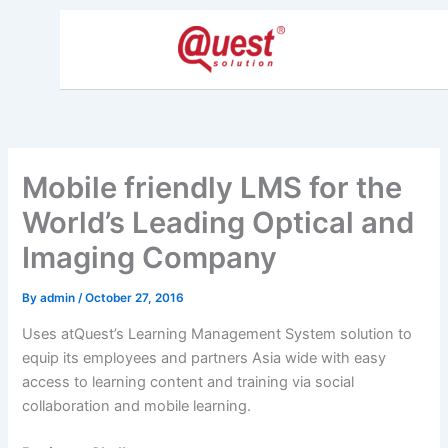
Skip
to
content
Mobile friendly LMS for the
World’s Leading Optical and
Imaging Company
By
admin
/
October 27, 2016
Uses atQuest’s Learning Management System solution to
equip its employees and partners Asia wide with easy
access to learning content and training via social
collaboration and mobile learning.