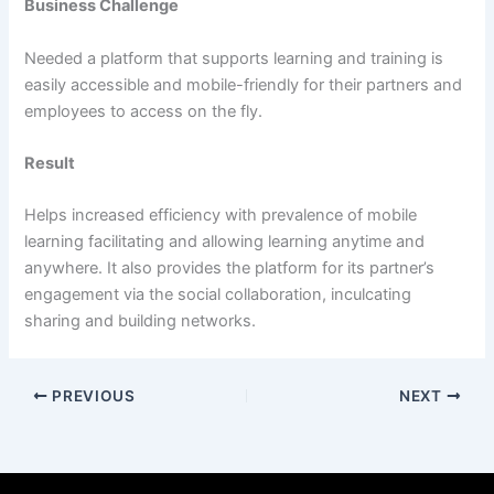
Business Challenge
Needed a platform that supports learning and training is
easily accessible and mobile-friendly for their partners and
employees to access on the fly.
Result
Helps increased efficiency with prevalence of mobile
learning facilitating and allowing learning anytime and
anywhere. It also provides the platform for its partner’s
engagement via the social collaboration, inculcating
sharing and building networks.
PREVIOUS
NEXT