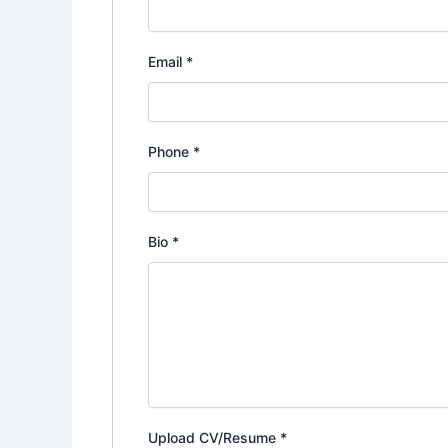
Email
*
Phone
*
Bio
*
Upload CV/Resume
*