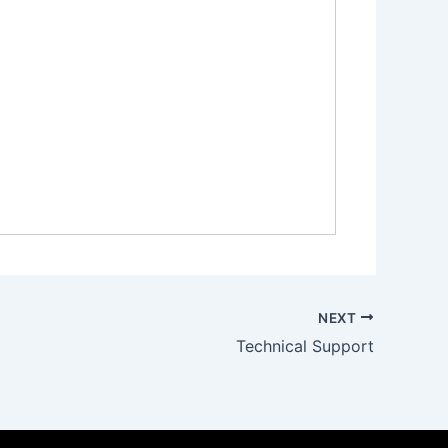
NEXT
Technical Support