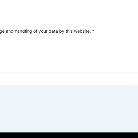
age and handling of your data by this website.
*