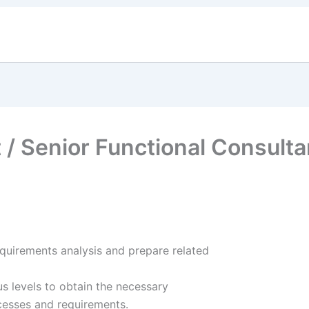
About Us
Services
Careers
ESG
Events &
 / Senior Functional Consulta
quirements analysis and prepare related
s levels to obtain the necessary
cesses and requirements.