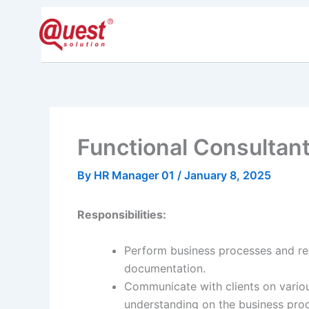
Skip
to
Home
Pride
content
Functional Consultant
By
HR Manager 01
/
January 8, 2025
Responsibilities:
Perform business processes and re
documentation.
Communicate with clients on variou
understanding on the business pro