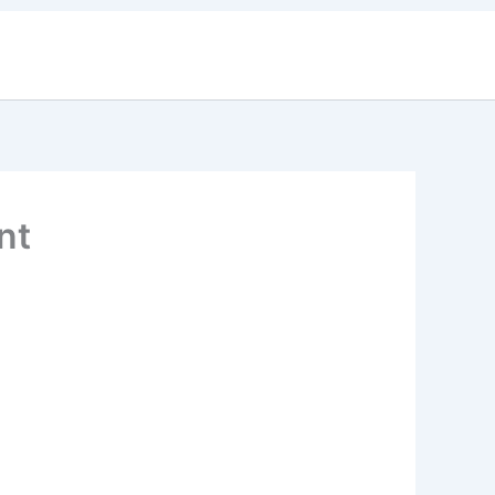
 Updates
Contact Us
nt