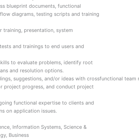
s blueprint documents, functional
low diagrams, testing scripts and training
training, presentation, system
ests and trainings to end users and
ills to evaluate problems, identify root
ans and resolution options.
dings, suggestions, and/or ideas with crossfunctional team
r project progress, and conduct project
ing functional expertise to clients and
s on application issues.
ence, Information Systems, Science &
gy, Business