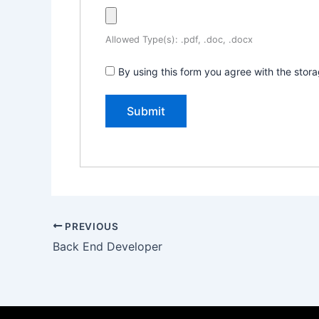
Allowed Type(s): .pdf, .doc, .docx
By using this form you agree with the stor
PREVIOUS
Back End Developer