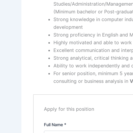
Studies/Administration/Management,
(Minimum bachelor or Post-gradua
Strong knowledge in computer indu
development
Strong proficiency in English and 
Highly motivated and able to work
Excellent communication and interp
Strong analytical, critical thinking 
Ability to work independently and 
For senior position, minimum 5 year
consulting or business analysis in
V
Apply for this position
Full Name
*