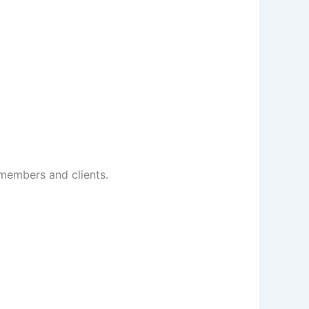
 members and clients.