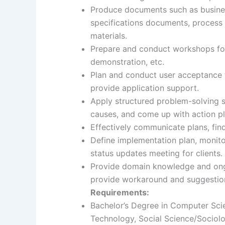
Produce documents such as busines
specifications documents, process f
materials.
Prepare and conduct workshops for 
demonstration, etc.
Plan and conduct user acceptance t
provide application support.
Apply structured problem-solving sk
causes, and come up with action pl
Effectively communicate plans, fin
Define implementation plan, monito
status updates meeting for clients.
Provide domain knowledge and ongo
provide workaround and suggestion
Requirements:
Bachelor’s Degree in Computer Sci
Technology, Social Science/Sociolo