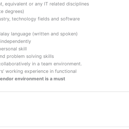
 equivalent or any IT related disciplines
te degrees)
stry, technology fields and software
Malay language (written and spoken)
 independently
ersonal skill
and problem solving skills
collaboratively in a team environment.
s’ working experience in functional
endor environment is a must