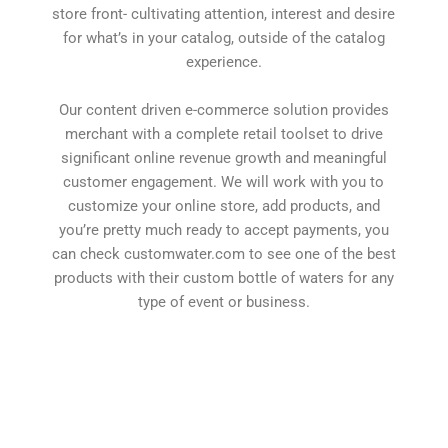
store front- cultivating attention, interest and desire
for what’s in your catalog, outside of the catalog
experience.
Our content driven e-commerce solution provides
merchant with a complete retail toolset to drive
significant online revenue growth and meaningful
customer engagement. We will work with you to
customize your online store, add products, and
you’re pretty much ready to accept payments, you
can check customwater.com to see one of the best
products with their custom bottle of waters for any
type of event or business.