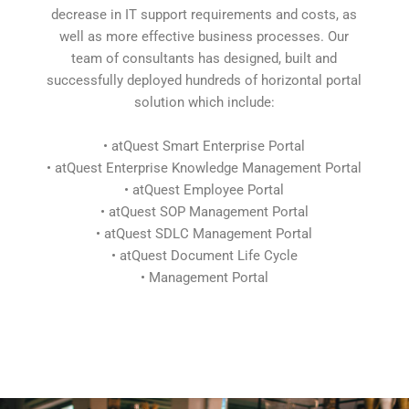
decrease in IT support requirements and costs, as
well as more effective business processes. Our
team of consultants has designed, built and
successfully deployed hundreds of horizontal portal
solution which include:
• atQuest Smart Enterprise Portal
• atQuest Enterprise Knowledge Management Portal
• atQuest Employee Portal
• atQuest SOP Management Portal
• atQuest SDLC Management Portal
• atQuest Document Life Cycle
• Management Portal