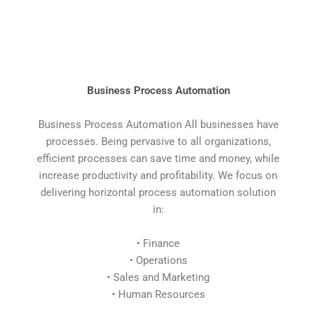
Business Process Automation
Business Process Automation All businesses have
processes. Being pervasive to all organizations,
efficient processes can save time and money, while
increase productivity and profitability. We focus on
delivering horizontal process automation solution
in:
• Finance
• Operations
• Sales and Marketing
• Human Resources