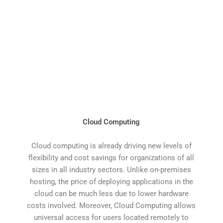
Cloud Computing
Cloud computing is already driving new levels of
flexibility and cost savings for organizations of all
sizes in all industry sectors. Unlike on-premises
hosting, the price of deploying applications in the
cloud can be much less due to lower hardware
costs involved. Moreover, Cloud Computing allows
universal access for users located remotely to