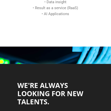
• Data insight
• Result as a service (RaaS)
• AI Applications
WE'RE ALWAYS
LOOKING FOR NEW
TALENTS.