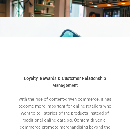
Loyalty, Rewards & Customer Relationship
Management
With the rise of content-driven commerce, it has
become more important for online retailers who
want to tell stories of the products instead of
traditional online catalog. Content driven e-
commerce promote merchandising beyond the