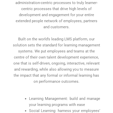
administration-centric processes to truly learner-
centric processes that drive high levels of
development and engagement for your entire
extended people network of employees, partners
and customers.
Built on the world’s leading LMS platform, our
solution sets the standard for learning management
systems. We put employees and teams at the
centre of their own talent development experience,
one that is self-driven, ongoing, interactive, relevant
and rewarding, while also allowing you to measure
the impact that any formal or informal learning has
on performance outcomes.
Learning Management: build and manage
your learning programs with ease
Social Learning: harness your employees’