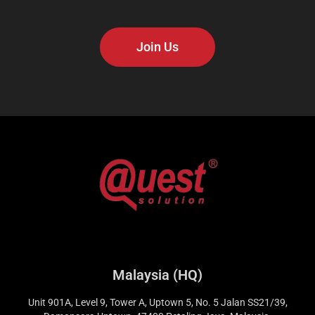
Join Us
Malaysia (HQ)
Unit 901A, Level 9, Tower A, Uptown 5, No. 5 Jalan SS21/39,