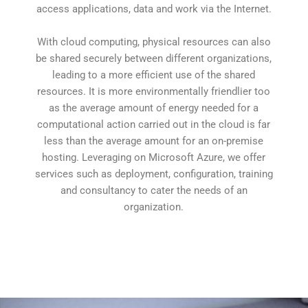
access applications, data and work via the Internet.
With cloud computing, physical resources can also
be shared securely between different organizations,
leading to a more efficient use of the shared
resources. It is more environmentally friendlier too
as the average amount of energy needed for a
computational action carried out in the cloud is far
less than the average amount for an on-premise
hosting. Leveraging on Microsoft Azure, we offer
services such as deployment, configuration, training
and consultancy to cater the needs of an
organization.