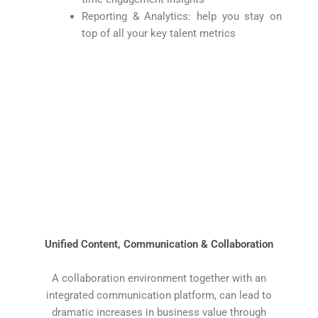
Reporting & Analytics: help you stay on
top of all your key talent metrics
Unified Content, Communication & Collaboration
A collaboration environment together with an
integrated communication platform, can lead to
dramatic increases in business value through