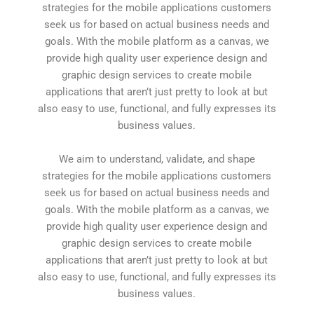
strategies for the mobile applications customers
seek us for based on actual business needs and
goals. With the mobile platform as a canvas, we
provide high quality user experience design and
graphic design services to create mobile
applications that aren’t just pretty to look at but
also easy to use, functional, and fully expresses its
business values.
We aim to understand, validate, and shape
strategies for the mobile applications customers
seek us for based on actual business needs and
goals. With the mobile platform as a canvas, we
provide high quality user experience design and
graphic design services to create mobile
applications that aren’t just pretty to look at but
also easy to use, functional, and fully expresses its
business values.