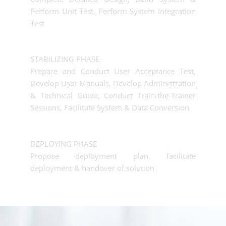
Perform Unit Test, Perform System Integration
Test
STABILIZING PHASE
Prepare and Conduct User Acceptance Test,
Develop User Manuals, Develop Administration
& Technical Guide, Conduct Train-the-Trainer
Sessions, Facilitate System & Data Conversion
DEPLOYING PHASE
Propose deployment plan, facilitate
deployment & handover of solution