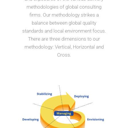
methodologies of global consulting
firms. Our methodology strikes a
balance between global quality
standards and local environment focus.
There are three dimensions to our
methodology: Vertical, Horizontal and
Cross.