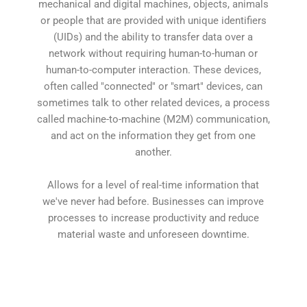
mechanical and digital machines, objects, animals
or people that are provided with unique identifiers
(UIDs) and the ability to transfer data over a
network without requiring human-to-human or
human-to-computer interaction. These devices,
often called "connected" or "smart" devices, can
sometimes talk to other related devices, a process
called machine-to-machine (M2M) communication,
and act on the information they get from one
another.
Allows for a level of real-time information that
we've never had before. Businesses can improve
processes to increase productivity and reduce
material waste and unforeseen downtime.