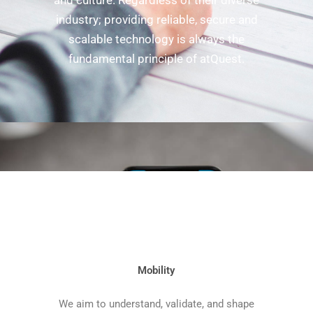
and culture. Regardless of their diverse
industry; providing reliable, secure and
scalable technology is always the
fundamental principle of atQuest.
Mobility
We aim to understand, validate, and shape