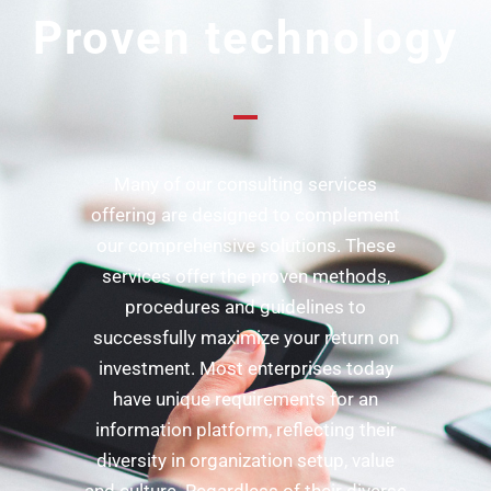
Proven technology
Many of our consulting services
offering are designed to complement
our comprehensive solutions. These
services offer the proven methods,
procedures and guidelines to
successfully maximize your return on
investment. Most enterprises today
have unique requirements for an
information platform, reflecting their
diversity in organization setup, value