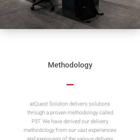
Methodology
atQuest Solution delivers solutions
through a proven methodology called
P3T. We have derived our delivery
methodology from our vast experiences
and exposures of the various delivery