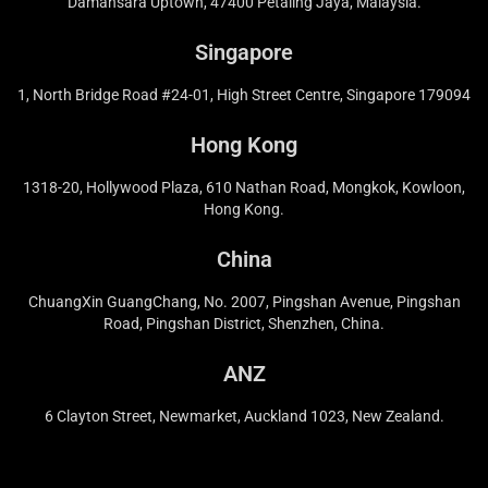
Damansara Uptown, 47400 Petaling Jaya, Malaysia.
Singapore
1, North Bridge Road #24-01, High Street Centre, Singapore 179094
Hong Kong
1318-20, Hollywood Plaza, 610 Nathan Road, Mongkok, Kowloon,
Hong Kong.
China
ChuangXin GuangChang, No. 2007, Pingshan Avenue, Pingshan
Road, Pingshan District, Shenzhen, China.
ANZ
6 Clayton Street, Newmarket, Auckland 1023, New Zealand.