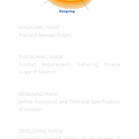
MANAGING PHASE
Plan and Manage Project
ENVISIONING PHASE
Conduct Requirements Gathering, Finalize
Scope of Solution
DESIGNING PHASE
Define Functional and Technical Specifications
of Solution
DEVELOPING PHASE
Complete Detailed Design, Build System &