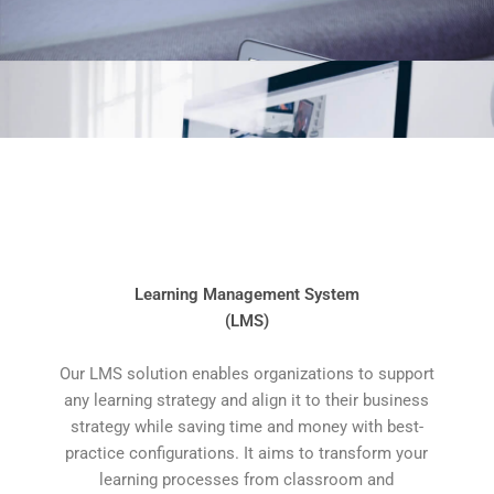
Learning Management System
(LMS)
Our LMS solution enables organizations to support
any learning strategy and align it to their business
strategy while saving time and money with best-
practice configurations. It aims to transform your
learning processes from classroom and