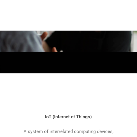
IoT (Internet of Things)
A system of interrelated computing devices,