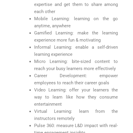
expertise and get them to share among
each other
Mobile Learning: learning on the go
anytime, anywhere
Gamified Learning: make the learning
experience more fun & motivating
Informal Learning: enable a self-driven
learning experience
Micro Learning: bite-sized content to
reach your busy learners more effectively
Career Development: empower
employees to reach their career goals
Video Learning: offer your learners the
way to learn like how they consume
entertainment
Virtual Learning: learn from the
instructors remotely
Pulse 360: measure L&D impact with real-
time engagement insights