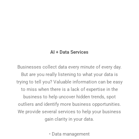
AI + Data Services
Businesses collect data every minute of every day.
But are you really listening to what your data is
trying to tell you? Valuable information can be easy
to miss when there is a lack of expertise in the
business to help uncover hidden trends, spot
outliers and identify more business opportunities.
We provide several services to help your business
gain clarity in your data.
• Data management