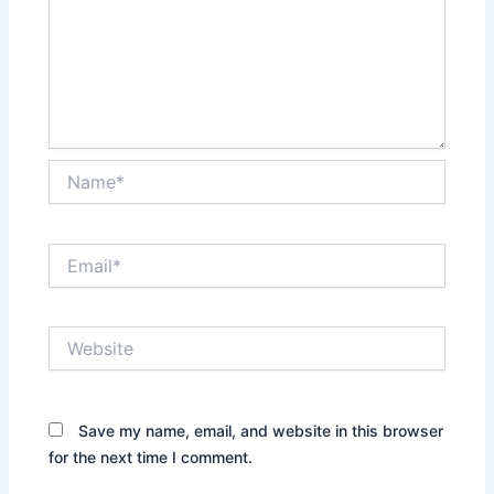
Name*
Email*
Website
Save my name, email, and website in this browser
for the next time I comment.