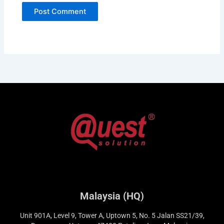
Malaysia (HQ)
Unit 901A, Level 9, Tower A, Uptown 5, No. 5 Jalan SS21/39,