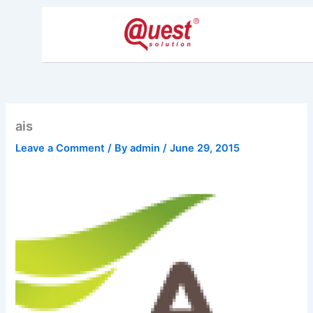
Skip
to
content
ais
Leave a Comment
/ By
admin
/
June 29, 2015