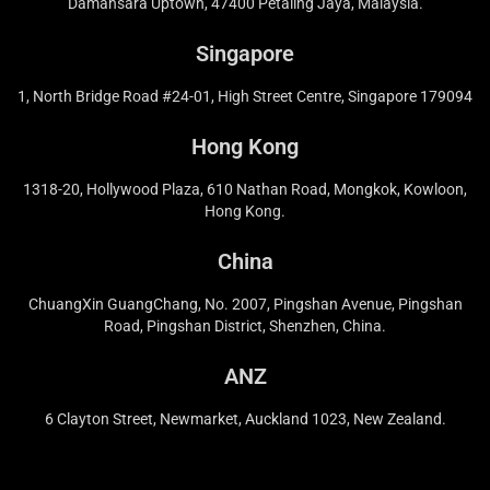
Damansara Uptown, 47400 Petaling Jaya, Malaysia.
Singapore
1, North Bridge Road #24-01, High Street Centre, Singapore 179094
Hong Kong
1318-20, Hollywood Plaza, 610 Nathan Road, Mongkok, Kowloon,
Hong Kong.
China
ChuangXin GuangChang, No. 2007, Pingshan Avenue, Pingshan
Road, Pingshan District, Shenzhen, China.
ANZ
6 Clayton Street, Newmarket, Auckland 1023, New Zealand.