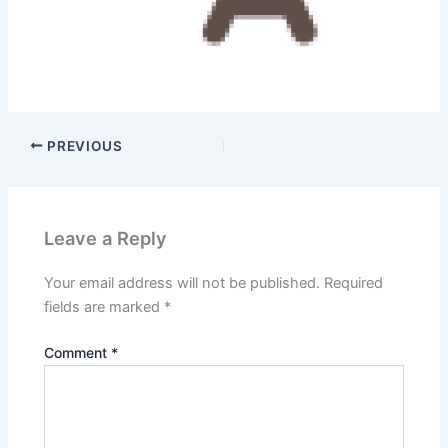
PREVIOUS
Leave a Reply
Your email address will not be published.
Required
fields are marked
*
Comment
*