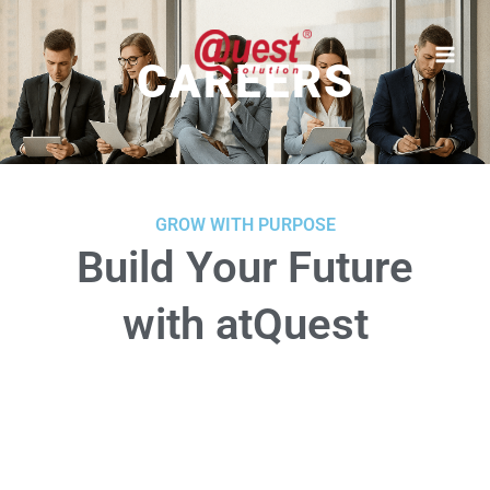
Skip
to
content
CAREERS
GROW WITH PURPOSE
Build Your Future
with atQuest