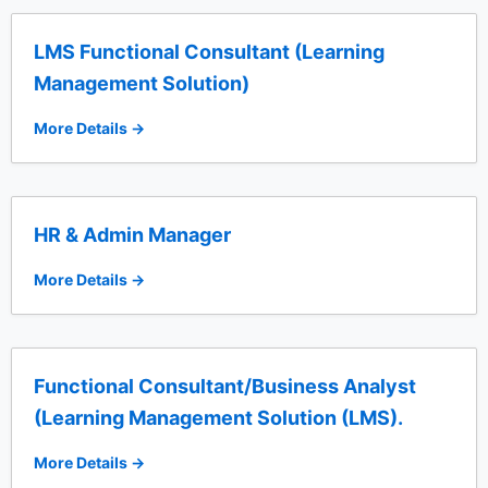
LMS Functional Consultant (Learning
Management Solution)
More Details
HR & Admin Manager
More Details
Functional Consultant/Business Analyst
(Learning Management Solution (LMS).
More Details