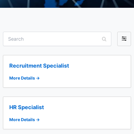
S
F
e
i
a
r
l
c
t
h
Recruitment Specialist
e
r
More Details
b
y
HR Specialist
More Details