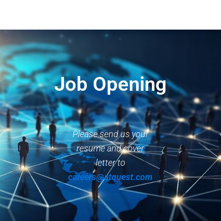
Job Opening
Please send us your
resume and cover
letter to
careers@atquest.com