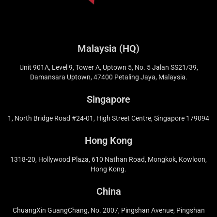
Malaysia (HQ)
Unit 901A, Level 9, Tower A, Uptown 5, No. 5 Jalan SS21/39,
Damansara Uptown, 47400 Petaling Jaya, Malaysia.
Singapore
1, North Bridge Road #24-01, High Street Centre, Singapore 179094
Hong Kong
1318-20, Hollywood Plaza, 610 Nathan Road, Mongkok, Kowloon,
Hong Kong.
China
ChuangXin GuangChang, No. 2007, Pingshan Avenue, Pingshan