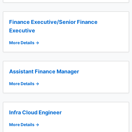
Finance Executive/Senior Finance
Executive
More Details
Assistant Finance Manager
More Details
Infra Cloud Engineer
More Details