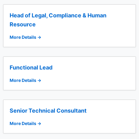
Head of Legal, Compliance & Human
Resource
More Details
Functional Lead
More Details
Senior Technical Consultant
More Details