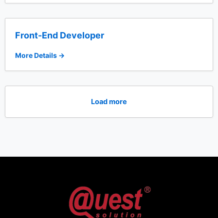
Front-End Developer
More Details
Load more