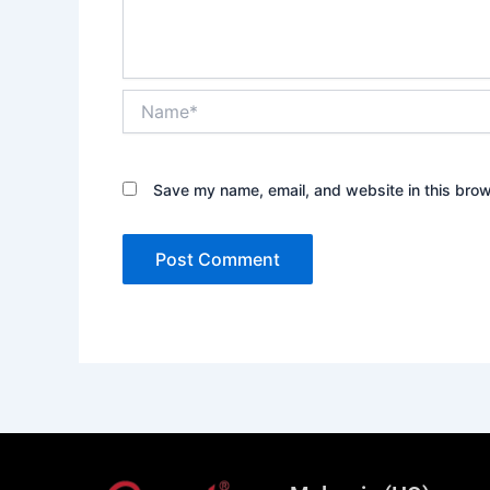
Name*
Save my name, email, and website in this brow