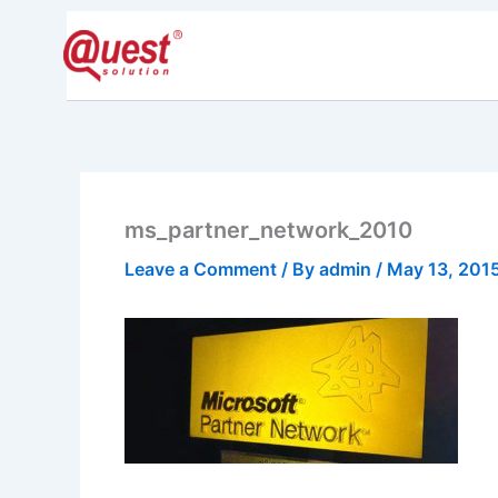
Skip
to
Home
Pride
content
ms_partner_network_2010
Leave a Comment
/ By
admin
/
May 13, 201