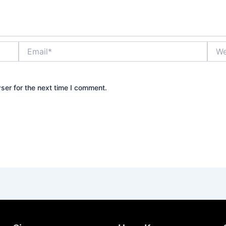
Email*
Webs
ser for the next time I comment.