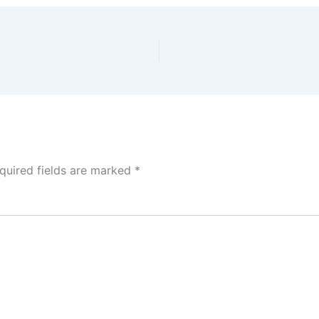
quired fields are marked
*