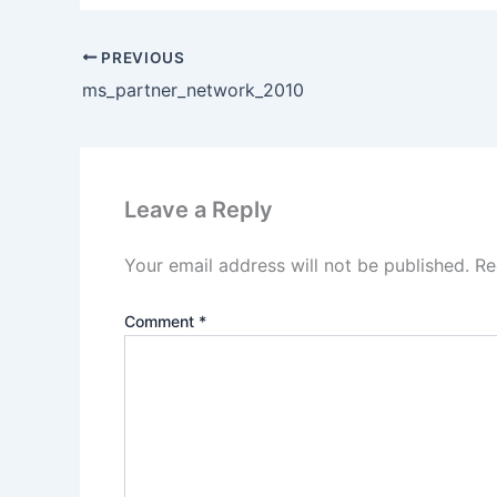
PREVIOUS
ms_partner_network_2010
Leave a Reply
Your email address will not be published.
Re
Comment
*