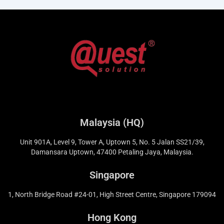
Malaysia (HQ)
Unit 901A, Level 9, Tower A, Uptown 5, No. 5 Jalan SS21/39,
Damansara Uptown, 47400 Petaling Jaya, Malaysia.
Singapore
1, North Bridge Road #24-01, High Street Centre, Singapore 179094
Hong Kong