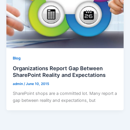
Blog
Organizations Report Gap Between
SharePoint Reality and Expectations
admin
/
June 10, 2015
SharePoint shops are a committed lot. Many report a
gap between reality and expectations, but