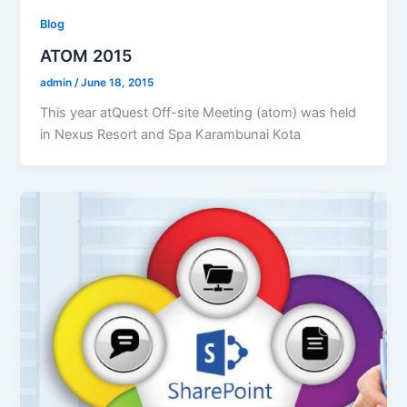
Blog
ATOM 2015
admin
/
June 18, 2015
This year atQuest Off-site Meeting (atom) was held
in Nexus Resort and Spa Karambunai Kota