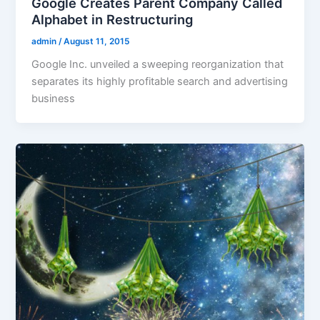
Google Creates Parent Company Called
Alphabet in Restructuring
admin
/
August 11, 2015
Google Inc. unveiled a sweeping reorganization that
separates its highly profitable search and advertising
business