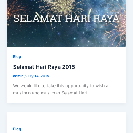
Blog
Selamat Hari Raya 2015
admin
/
July 14, 2015
We would like to take this opportunity to wish all
muslimin and musliman Selamat Hari
Blog