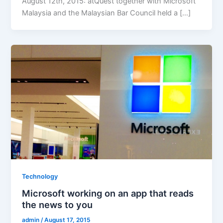
August 12th, 2015: atQuest together with Microsoft
Malaysia and the Malaysian Bar Council held a […]
Technology
Microsoft working on an app that reads
the news to you
admin
/
August 17, 2015