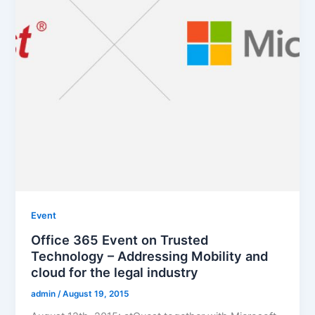
Event
Office 365 Event on Trusted
Technology – Addressing Mobility and
cloud for the legal industry
admin
/
August 19, 2015