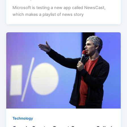
Microsoft is testing a new app called NewsCast,
which makes a playlist of news story
Technology