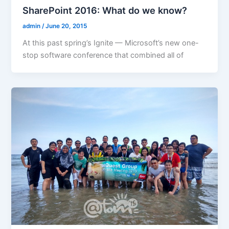
SharePoint 2016: What do we know?
admin
/
June 20, 2015
At this past spring’s Ignite — Microsoft’s new one-
stop software conference that combined all of